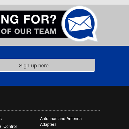
s
Antennas and Antenna
Adapters
l Control