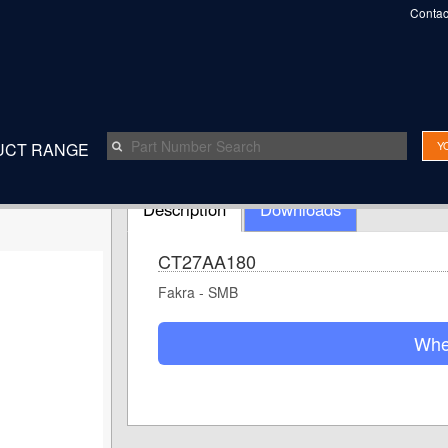
Contac
Y
UCT RANGE
Speak t
Description
Downloads
CT27AA180
Fakra - SMB
Whe