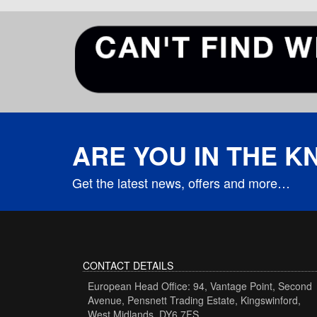
ARE YOU IN THE 
Get the latest news, offers and more…
CONTACT DETAILS
European Head Office: 94, Vantage Point, Second
Avenue, Pensnett Trading Estate, Kingswinford,
West Midlands, DY6 7FS.