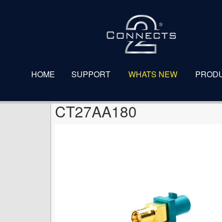
CT27AA180
HOME
SUPPORT
WHATS NEW
PROD
CT27AA180