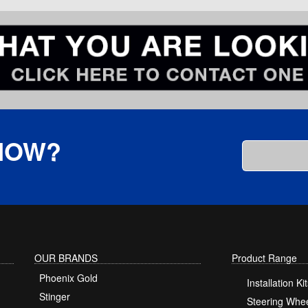
KNOW?
OUR BRANDS
Product Range
Phoenix Gold
Installation Kit
Stinger
Steering Whee