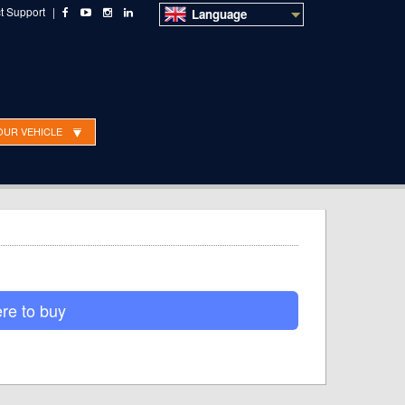
t Support
|
Language
OUR VEHICLE
o Sales
Technical Support
Dealer ordering
re to buy