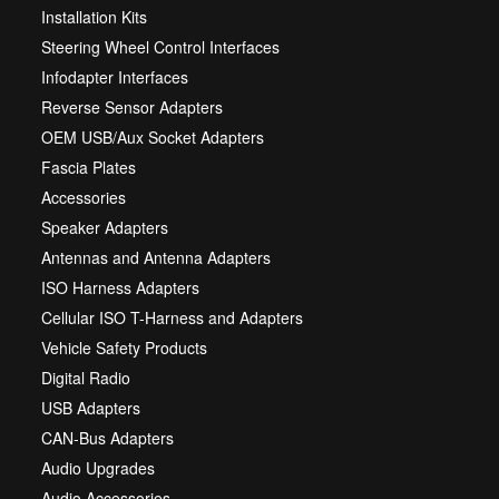
Installation Kits
Steering Wheel Control Interfaces
Infodapter Interfaces
Reverse Sensor Adapters
OEM USB/Aux Socket Adapters
Fascia Plates
Accessories
Speaker Adapters
Antennas and Antenna Adapters
ISO Harness Adapters
Cellular ISO T-Harness and Adapters
Vehicle Safety Products
Digital Radio
USB Adapters
CAN-Bus Adapters
Audio Upgrades
Audio Accessories