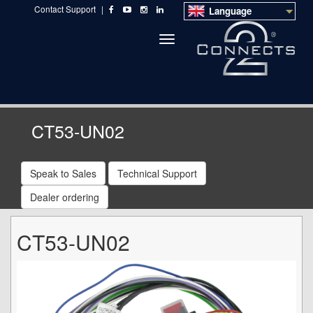
Contact Support
|
Language
Toggle
navigation
CT53-UN02
Speak to Sales
Technical Support
Dealer ordering
CT53-UN02