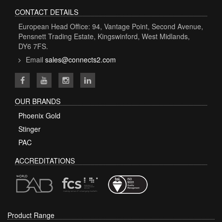
CONTACT DETAILS
European Head Office: 94, Vantage Point, Second Avenue,
Pensnett Trading Estate, Kingswinford, West Midlands,
DY6 7FS.
Email
sales@connects2.com
OUR BRANDS
Phoenix Gold
Stinger
PAC
ACCREDITATIONS
Product Range