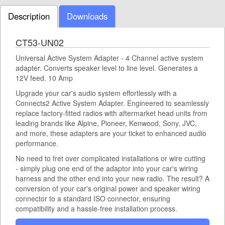
Description
Downloads
CT53-UN02
Universal Active System Adapter - 4 Channel active system
adapter. Converts speaker level to line level. Generates a
12V feed. 10 Amp
Upgrade your car's audio system effortlessly with a
Connects2 Active System Adapter. Engineered to seamlessly
replace factory-fitted radios with aftermarket head units from
leading brands like Alpine, Pioneer, Kenwood, Sony, JVC,
and more, these adapters are your ticket to enhanced audio
performance.
No need to fret over complicated installations or wire cutting
- simply plug one end of the adaptor into your car's wiring
harness and the other end into your new radio. The result? A
conversion of your car's original power and speaker wiring
connector to a standard ISO connector, ensuring
compatibility and a hassle-free installation process.