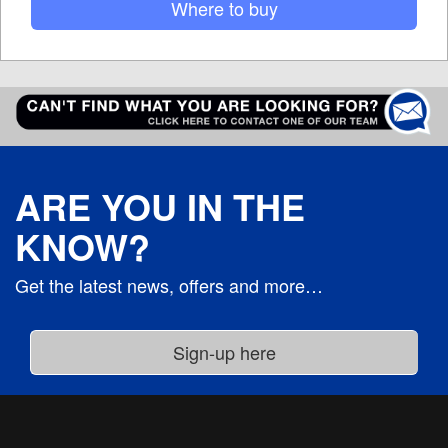
Where to buy
ARE YOU IN THE
KNOW?
Get the latest news, offers and more…