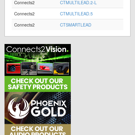
Connects2
CTMULTILEAD.2-L
Connects2
CTMULTILEAD.5
Connects2
CTSMARTLEAD