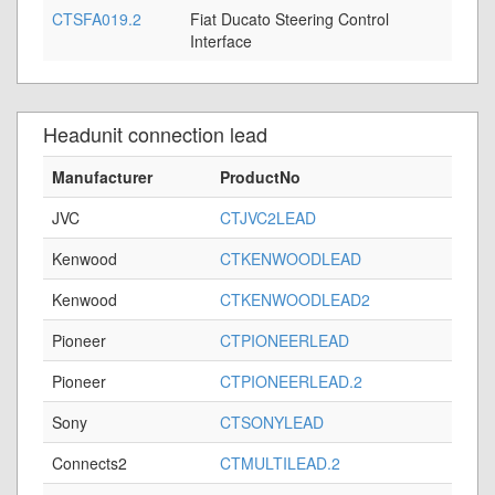
CTSFA019.2
Fiat Ducato Steering Control
Interface
Headunit connection lead
Manufacturer
ProductNo
JVC
CTJVC2LEAD
Kenwood
CTKENWOODLEAD
Kenwood
CTKENWOODLEAD2
Pioneer
CTPIONEERLEAD
Pioneer
CTPIONEERLEAD.2
Sony
CTSONYLEAD
Connects2
CTMULTILEAD.2