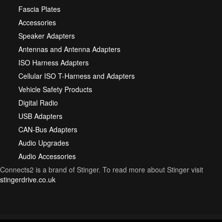
Fascia Plates
Accessories
Speaker Adapters
Antennas and Antenna Adapters
ISO Harness Adapters
Cellular ISO T-Harness and Adapters
Vehicle Safety Products
Digital Radio
USB Adapters
CAN-Bus Adapters
Audio Upgrades
Audio Accessories
Connects2 is a brand of Stinger. To read more about Stinger visit
stingerdrive.co.uk