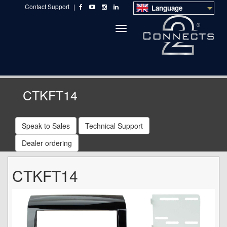
Contact Support
|
Language
Toggle
navigation
CTKFT14
Speak to Sales
Technical Support
Dealer ordering
CTKFT14