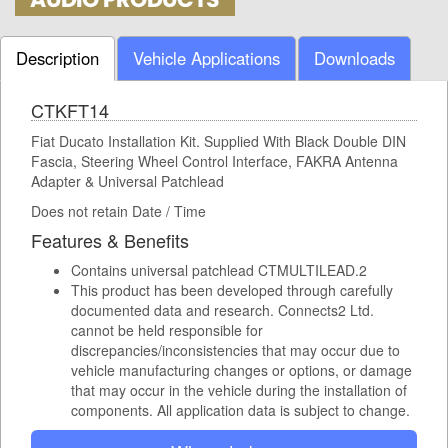
Description
Vehicle Applications
Downloads
CTKFT14
Fiat Ducato Installation Kit. Supplied With Black Double DIN
Fascia, Steering Wheel Control Interface, FAKRA Antenna
Adapter & Universal Patchlead
Does not retain Date / Time
Features & Benefits
Contains universal patchlead CTMULTILEAD.2
This product has been developed through carefully
documented data and research. Connects2 Ltd.
cannot be held responsible for
discrepancies/inconsistencies that may occur due to
vehicle manufacturing changes or options, or damage
that may occur in the vehicle during the installation of
components. All application data is subject to change.