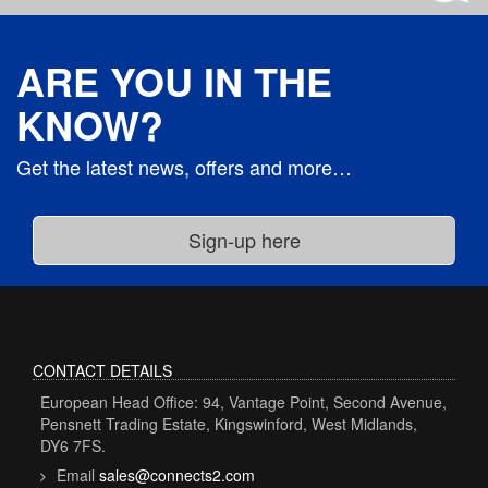
ARE YOU IN THE
KNOW?
Get the latest news, offers and more…
CONTACT DETAILS
European Head Office: 94, Vantage Point, Second Avenue,
Pensnett Trading Estate, Kingswinford, West Midlands,
DY6 7FS.
Email
sales@connects2.com