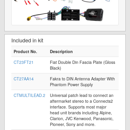
Included in kit
Product No.
Description
CT23FT21
Fiat Double Din Fascia Plate (Gloss
Black)
CT27AA14
Fakra to DIN Antenna Adapter With
Phantom Power Supply
CTMULTILEAD.2
Universal patch lead to connect an
aftermarket stereo to a Connects2
interface. Supports most major
head unit brands including Alpine,
Clarion, JVC Kenwood, Panasonic,
Pioneer, Sony and more.