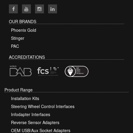
OUR BRANDS
Phoenix Gold
Stinger
PAC
ACCREDITATIONS
Product Range
Installation Kits
Steering Wheel Control Interfaces
Infodapter Interfaces
Reverse Sensor Adapters
OEM USB/Aux Socket Adapters