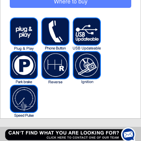
Where to buy