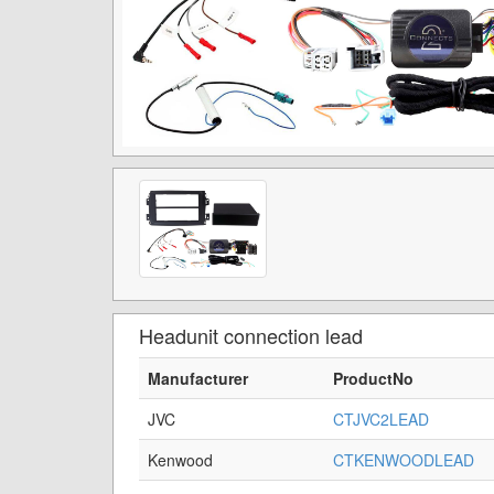
Headunit connection lead
Manufacturer
ProductNo
JVC
CTJVC2LEAD
Kenwood
CTKENWOODLEAD