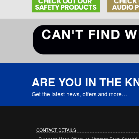
ARE YOU IN THE 
Get the latest news, offers and more…
CONTACT DETAILS
European Head Office: 94, Vantage Point, Second