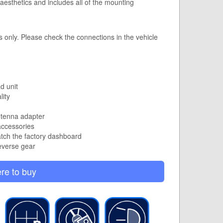
s aesthetics and includes all of the mounting
s only.
Please check the connections in the vehicle
d unit
lity
ntenna adapter
accessories
atch the factory dashboard
everse gear
re to buy