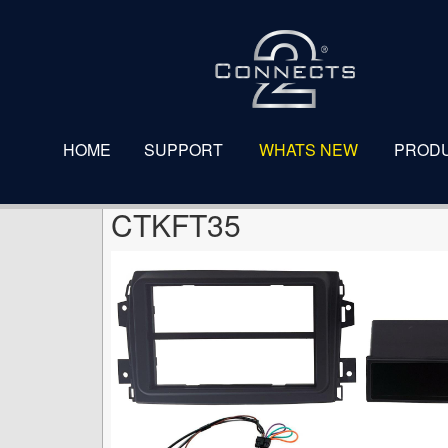
CTKFT35
HOME
SUPPORT
WHATS NEW
PROD
CTKFT35