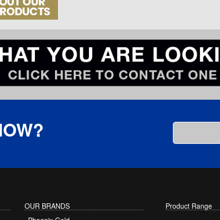
KNOW?
OUR BRANDS
Product Range
Phoenix Gold