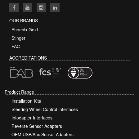
OUR BRANDS
Phoenix Gold
Stinger
PAC
ACCREDITATIONS
Product Range
Installation Kits
Steering Wheel Control Interfaces
Infodapter Interfaces
Reverse Sensor Adapters
OEM USB/Aux Socket Adapters