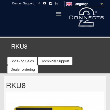
Contact Support
|
Language
Toggle
navigation
RKU8
Speak to Sales
Technical Support
Dealer ordering
RKU8