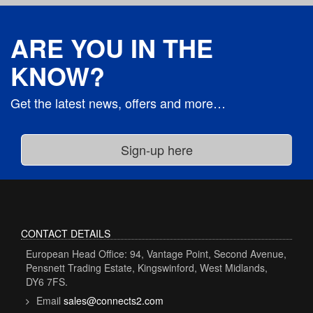
ARE YOU IN THE
KNOW?
Get the latest news, offers and more…
CONTACT DETAILS
European Head Office: 94, Vantage Point, Second Avenue,
Pensnett Trading Estate, Kingswinford, West Midlands,
DY6 7FS.
Email
sales@connects2.com