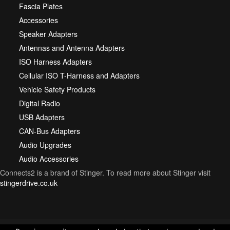
Fascia Plates
Accessories
Speaker Adapters
Antennas and Antenna Adapters
ISO Harness Adapters
Cellular ISO T-Harness and Adapters
Vehicle Safety Products
Digital Radio
USB Adapters
CAN-Bus Adapters
Audio Upgrades
Audio Accessories
Connects2 is a brand of Stinger. To read more about Stinger visit
stingerdrive.co.uk