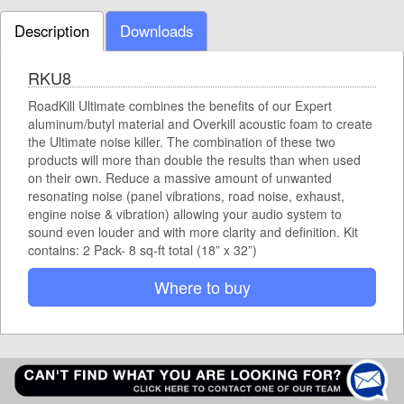
Description
Downloads
RKU8
RoadKill Ultimate combines the benefits of our Expert
aluminum/butyl material and Overkill acoustic foam to create
the Ultimate noise killer. The combination of these two
products will more than double the results than when used
on their own. Reduce a massive amount of unwanted
resonating noise (panel vibrations, road noise, exhaust,
engine noise & vibration) allowing your audio system to
sound even louder and with more clarity and definition. Kit
contains: 2 Pack- 8 sq-ft total (18” x 32”)
Where to buy