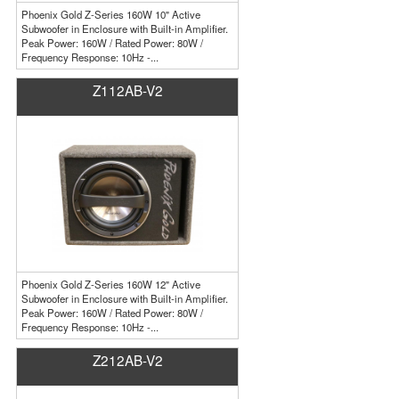
Phoenix Gold Z-Series 160W 10" Active
Subwoofer in Enclosure with Built-in Amplifier.
Peak Power: 160W / Rated Power: 80W /
Frequency Response: 10Hz -...
Z112AB-V2
Phoenix Gold Z-Series 160W 12" Active
Subwoofer in Enclosure with Built-in Amplifier.
Peak Power: 160W / Rated Power: 80W /
Frequency Response: 10Hz -...
Z212AB-V2