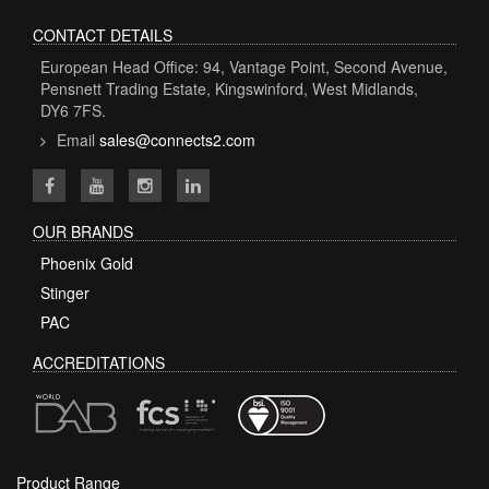
CONTACT DETAILS
European Head Office: 94, Vantage Point, Second Avenue,
Pensnett Trading Estate, Kingswinford, West Midlands,
DY6 7FS.
Email
sales@connects2.com
OUR BRANDS
Phoenix Gold
Stinger
PAC
ACCREDITATIONS
Product Range