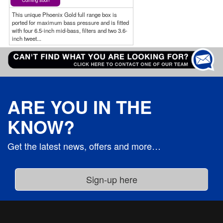
Coming soon
This unique Phoenix Gold full range box is
ported for maximum bass pressure and is fitted
with four 6.5-inch mid-bass, filters and two 3.6-
inch tweet...
ARE YOU IN THE
KNOW?
Get the latest news, offers and more…