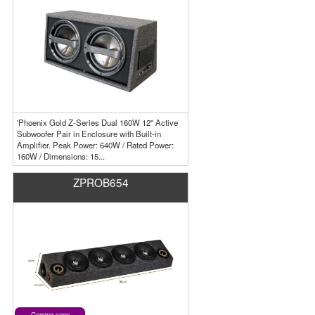
'Phoenix Gold Z-Series Dual 160W 12" Active
Subwoofer Pair in Enclosure with Built-in
Amplifier. Peak Power: 640W / Rated Power:
160W / Dimensions: 15...
ZPROB654