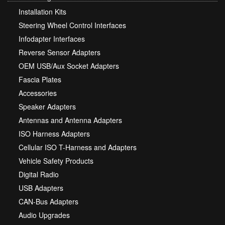
Installation Kits
Steering Wheel Control Interfaces
Infodapter Interfaces
Reverse Sensor Adapters
OEM USB/Aux Socket Adapters
Fascia Plates
Accessories
Speaker Adapters
Antennas and Antenna Adapters
ISO Harness Adapters
Cellular ISO T-Harness and Adapters
Vehicle Safety Products
Digital Radio
USB Adapters
CAN-Bus Adapters
Audio Upgrades