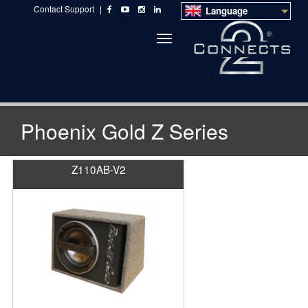
Contact Support
|
Language
Toggle
navigation
Phoenix Gold Z Series
Z110AB-V2