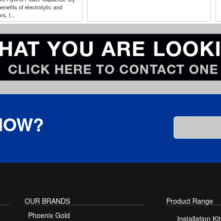
enefits of electrolytic and
s, t...
KNOW?
OUR BRANDS
Product Range
Phoenix Gold
Installation Kit