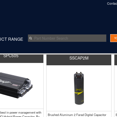
Contac
Y
UCT RANGE
SPC505
SSCAP2M
 best in power management with
Brushed Aluminum 2 Farad Digital Capacitor
O Hybrid Power Capacitor. By