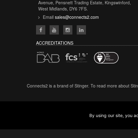
Avenue, Pensnett Trading Estate, Kingswinford,
West Midlands, DY6 7FS.
Email
sales@connects2.com
ACCREDITATIONS
Connects2 is a brand of Stinger. To read more about Stin
By using our site, you
2026 ©ALL Rights Reserved.
V1.1.8