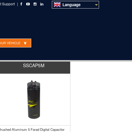
t Support
|
Language
OUR VEHICLE
SSCAP5M
Brushed Aluminum 5 Farad Digital Capacitor