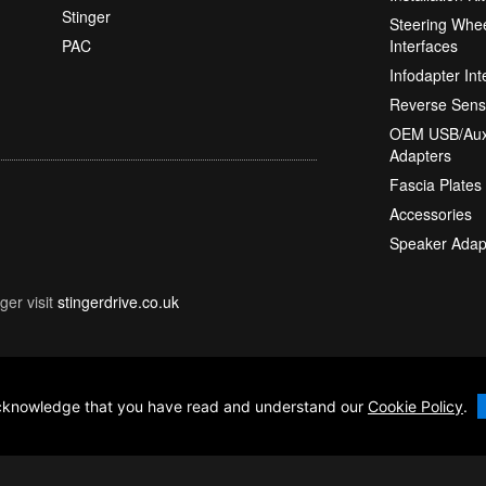
Stinger
Steering Whee
PAC
Interfaces
Infodapter Int
Reverse Sens
OEM USB/Aux
Adapters
Fascia Plates
Accessories
Speaker Adap
ger visit
stingerdrive.co.uk
 acknowledge that you have read and understand our
Cookie Policy
.