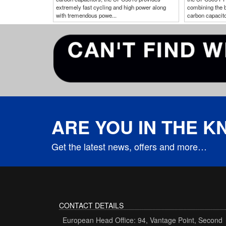
extremely fast cycling and high power along
combining the b
with tremendous powe...
carbon capacitor
ARE YOU IN THE 
Get the latest news, offers and more…
CONTACT DETAILS
European Head Office: 94, Vantage Point, Second