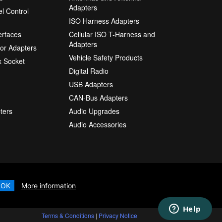
Adapters
l Control
ISO Harness Adapters
erfaces
Cellular ISO T-Harness and
Adapters
or Adapters
Vehicle Safety Products
 Socket
Digital Radio
USB Adapters
CAN-Bus Adapters
ters
Audio Upgrades
Audio Accessories
OK
More information
Terms & Conditions
|
Privacy Notice