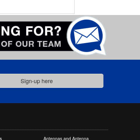
s
Antennas and Antenna