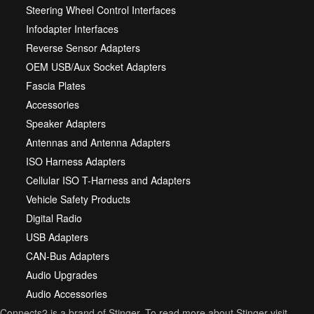
Steering Wheel Control Interfaces
Infodapter Interfaces
Reverse Sensor Adapters
OEM USB/Aux Socket Adapters
Fascia Plates
Accessories
Speaker Adapters
Antennas and Antenna Adapters
ISO Harness Adapters
Cellular ISO T-Harness and Adapters
Vehicle Safety Products
Digital Radio
USB Adapters
CAN-Bus Adapters
Audio Upgrades
Audio Accessories
Connects2 is a brand of Stinger. To read more about Stinger visit