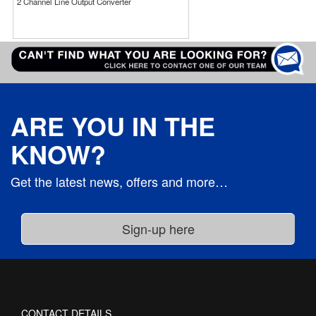
2 Channel Line Output Converter
ARE YOU IN THE
KNOW?
Get the latest news, offers and more…
CONTACT DETAILS