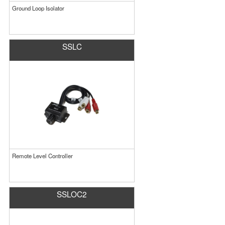
Ground Loop Isolator
SSLC
Remote Level Controller
SSLOC2