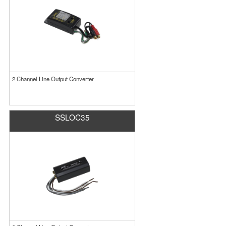
2 Channel Line Output Converter
SSLOC35