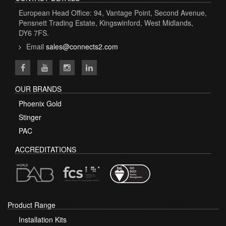
European Head Office: 94, Vantage Point, Second Avenue,
Pensnett Trading Estate, Kingswinford, West Midlands,
DY6 7FS.
Email
sales@connects2.com
OUR BRANDS
Phoenix Gold
Stinger
PAC
ACCREDITATIONS
Product Range
Installation Kits