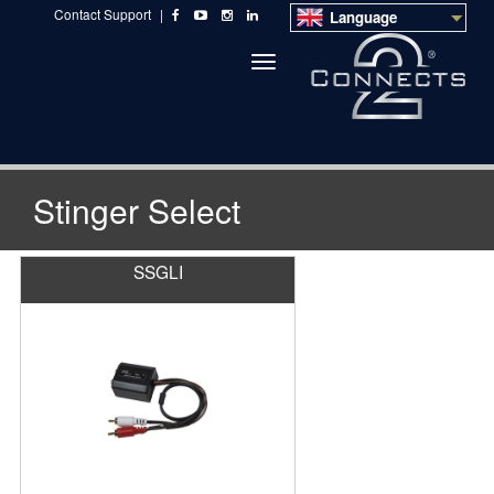
Contact Support
|
Language
Toggle
navigation
Stinger Select
SSGLI