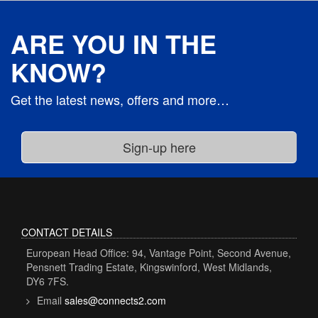
ARE YOU IN THE
KNOW?
Get the latest news, offers and more…
CONTACT DETAILS
European Head Office: 94, Vantage Point, Second Avenue,
Pensnett Trading Estate, Kingswinford, West Midlands,
DY6 7FS.
Email
sales@connects2.com