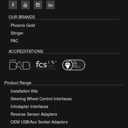
OUR BRANDS
Phoenix Gold
Stinger
PAC
ACCREDITATIONS
Product Range
Installation Kits
Steering Wheel Control Interfaces
Infodapter Interfaces
Reverse Sensor Adapters
OEM USB/Aux Socket Adapters