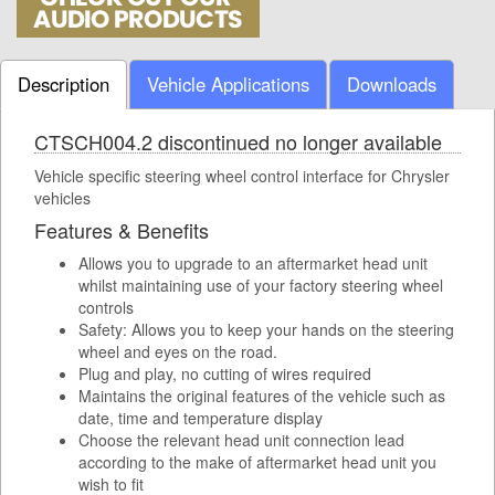
Description
Vehicle Applications
Downloads
CTSCH004.2 discontinued no longer available
Vehicle specific steering wheel control interface for Chrysler
vehicles
Features & Benefits
Allows you to upgrade to an aftermarket head unit
whilst maintaining use of your factory steering wheel
controls
Safety: Allows you to keep your hands on the steering
wheel and eyes on the road.
Plug and play, no cutting of wires required
Maintains the original features of the vehicle such as
date, time and temperature display
Choose the relevant head unit connection lead
according to the make of aftermarket head unit you
wish to fit