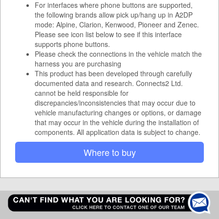
For interfaces where phone buttons are supported,
the following brands allow pick up/hang up in A2DP
mode: Alpine, Clarion, Kenwood, Pioneer and Zenec.
Please see icon list below to see if this interface
supports phone buttons.
Please check the connections in the vehicle match the
harness you are purchasing
This product has been developed through carefully
documented data and research. Connects2 Ltd.
cannot be held responsible for
discrepancies/inconsistencies that may occur due to
vehicle manufacturing changes or options, or damage
that may occur in the vehicle during the installation of
components. All application data is subject to change.
Where to buy