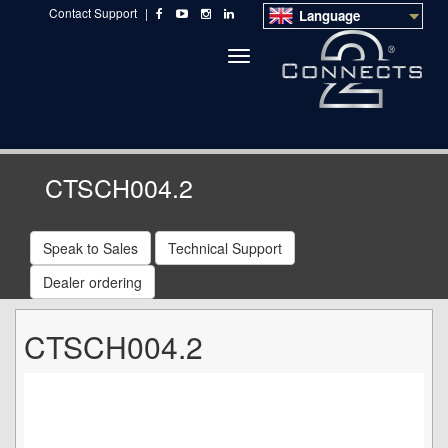
Contact Support
|
Language
Toggle
navigation
CTSCH004.2
Speak to Sales
Technical Support
Dealer ordering
CTSCH004.2