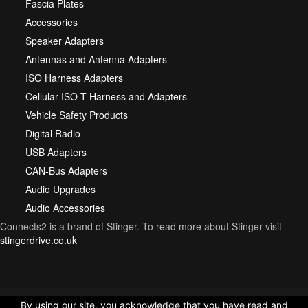
Fascia Plates
Accessories
Speaker Adapters
Antennas and Antenna Adapters
ISO Harness Adapters
Cellular ISO T-Harness and Adapters
Vehicle Safety Products
Digital Radio
USB Adapters
CAN-Bus Adapters
Audio Upgrades
Audio Accessories
Connects2 is a brand of Stinger. To read more about Stinger visit
stingerdrive.co.uk
By using our site, you acknowledge that you have read and