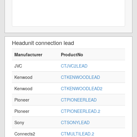
Headunit connection lead
Manufacturer
ProductNo
JVC
CTJVC2LEAD
Kenwood
CTKENWOODLEAD
Kenwood
CTKENWOODLEAD2
Pioneer
CTPIONEERLEAD
Pioneer
CTPIONEERLEAD.2
Sony
CTSONYLEAD
Connects2
CTMULTILEAD.2