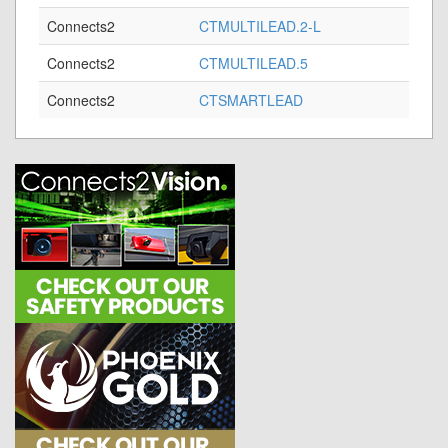
Connects2
CTMULTILEAD.2-L
Connects2
CTMULTILEAD.5
Connects2
CTSMARTLEAD