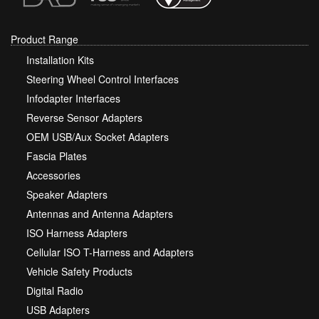
Product Range
Installation Kits
Steering Wheel Control Interfaces
Infodapter Interfaces
Reverse Sensor Adapters
OEM USB/Aux Socket Adapters
Fascia Plates
Accessories
Speaker Adapters
Antennas and Antenna Adapters
ISO Harness Adapters
Cellular ISO T-Harness and Adapters
Vehicle Safety Products
Digital Radio
USB Adapters