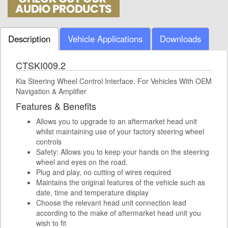
Description
Vehicle Applications
Downloads
CTSKI009.2
Kia Steering Wheel Control Interface. For Vehicles With OEM
Navigation & Amplifier
Features & Benefits
Allows you to upgrade to an aftermarket head unit
whilst maintaining use of your factory steering wheel
controls
Safety: Allows you to keep your hands on the steering
wheel and eyes on the road.
Plug and play, no cutting of wires required
Maintains the original features of the vehicle such as
date, time and temperature display
Choose the relevant head unit connection lead
according to the make of aftermarket head unit you
wish to fit