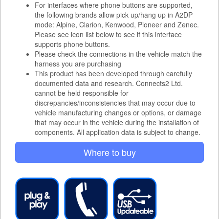
For interfaces where phone buttons are supported,
the following brands allow pick up/hang up in A2DP
mode: Alpine, Clarion, Kenwood, Pioneer and Zenec.
Please see icon list below to see if this interface
supports phone buttons.
Please check the connections in the vehicle match the
harness you are purchasing
This product has been developed through carefully
documented data and research. Connects2 Ltd.
cannot be held responsible for
discrepancies/inconsistencies that may occur due to
vehicle manufacturing changes or options, or damage
that may occur in the vehicle during the installation of
components. All application data is subject to change.
Where to buy