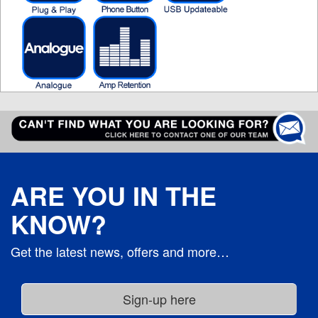
ARE YOU IN THE
KNOW?
Get the latest news, offers and more…