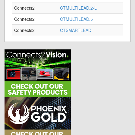
Connects2
CTMULTILEAD.2-L
Connects2
CTMULTILEAD.5
Connects2
CTSMARTLEAD