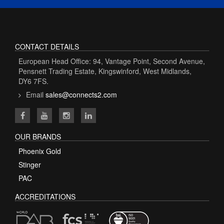
CONTACT DETAILS
European Head Office: 94, Vantage Point, Second Avenue,
Pensnett Trading Estate, Kingswinford, West Midlands,
DY6 7FS.
Email
sales@connects2.com
OUR BRANDS
Phoenix Gold
Stinger
PAC
ACCREDITATIONS