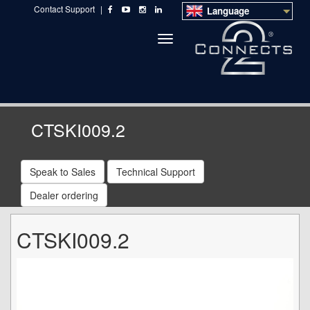
Contact Support
|
Language
Toggle
navigation
CTSKI009.2
Speak to Sales
Technical Support
Dealer ordering
CTSKI009.2