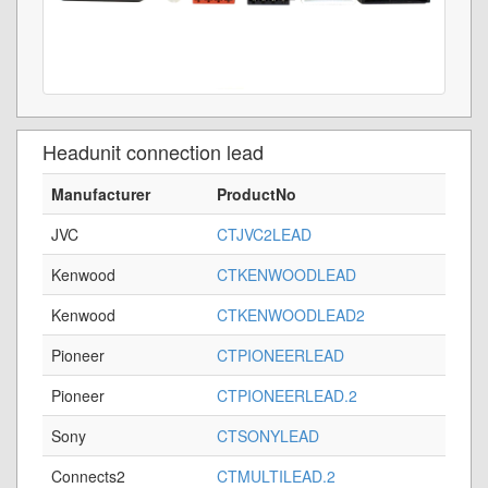
Headunit connection lead
Manufacturer
ProductNo
JVC
CTJVC2LEAD
Kenwood
CTKENWOODLEAD
Kenwood
CTKENWOODLEAD2
Pioneer
CTPIONEERLEAD
Pioneer
CTPIONEERLEAD.2
Sony
CTSONYLEAD
Connects2
CTMULTILEAD.2